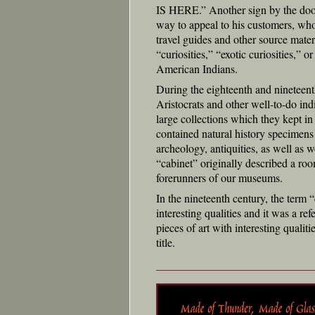
IS HERE.” Another sign by the d
way to appeal to his customers, who 
travel guides and other source mater
“curiosities,” “exotic curiosities,” 
American Indians.
During the eighteenth and nineteenth
Aristocrats and other well-to-do in
large collections which they kept in
contained natural history specimens
archeology, antiquities, as well as wo
“cabinet” originally described a ro
forerunners of our museums.
In the nineteenth century, the term “
interesting qualities and it was a re
pieces of art with interesting qualit
title.