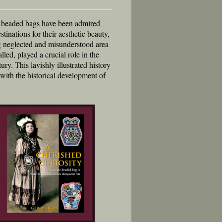
) beaded bags have been admired
tinations for their aesthetic beauty,
ong neglected and misunderstood area
lled, played a crucial role in the
ry. This lavishly illustrated history
ith the historical development of