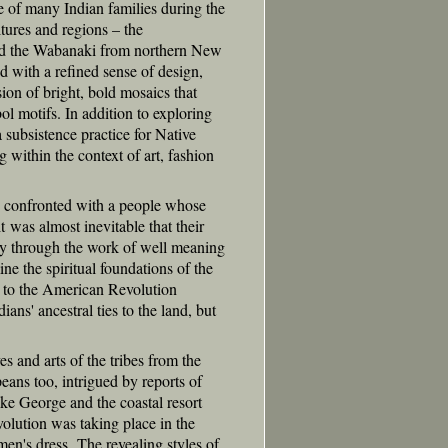
ce of many Indian families during the
tures and regions – the
d the Wabanaki from northern New
 with a refined sense of design,
ion of bright, bold mosaics that
ol motifs. In addition to exploring
 subsistence practice for Native
ithin the context of art, fashion
e confronted with a people whose
it was almost inevitable that their
ely through the work of well meaning
ne the spiritual foundations of the
 to the American Revolution
ians' ancestral ties to the land, but
s and arts of the tribes from the
eans too, intrigued by reports of
ake George and the coastal resort
olution was taking place in the
en's dress. The revealing styles of