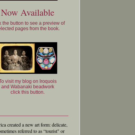
Now Available
k the button to see a preview of
elected pages from the book.
To visit my blog on Iroquois
and Wabanaki beadwork
click this button.
ca created a new art form: delicate,
metimes referred to as “tourist" or