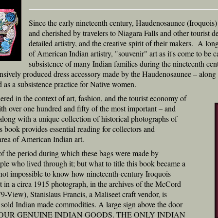
Since the early nineteenth century, Haudenosaunee (Iroquois
and cherished by travelers to Niagara Falls and other tourist des
detailed artistry, and the creative spirit of their makers. A l
of American Indian artistry, "souvenir" art as it's come to be ca
subsistence of many Indian families during the nineteenth centu
ensively produced dress accessory made by the Haudenosaunee – along w
 as a subsistence practice for Native women.
ered in the context of art, fashion, and the tourist economy of
with over one hundred and fifty of the most important – and
along with a unique collection of historical photographs of
his book provides essential reading for collectors and
 area of American Indian art.
or of the period during which these bags were made by
ple who lived through it; but what to title this book became a
if not impossible to know how nineteenth-century Iroquois
but in a circa 1915 photograph, in the archives of the McCord
iew), Stanislaus Francis, a Maliseet craft vendor, is
e sold Indian made commodities. A large sign above the door
EE OUR GENUINE INDIAN GOODS. THE ONLY INDIAN