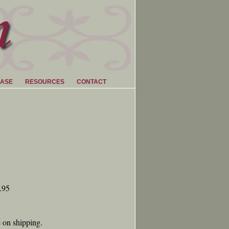
ASE
RESOURCES
CONTACT
.95
e on shipping.