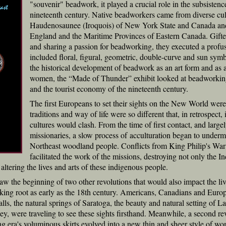
"souvenir" beadwork, it played a crucial role in the subsisten
nineteenth century. Native beadworkers came from diverse cul
Haudenosaunee (Iroquois) of New York State and Canada an
England and the Maritime Provinces of Eastern Canada. Gifted
and sharing a passion for beadworking, they executed a profus
included floral, figural, geometric, double-curve and sun symb
the historical development of beadwork as an art form and as a
women, the “Made of Thunder” exhibit looked at beadworking w
and the tourist economy of the nineteenth century.
The first Europeans to set their sights on the New World wer
traditions and way of life were so different that, in retrospect, 
cultures would clash. From the time of first contact, and larg
missionaries, a slow process of acculturation began to undermi
Northeast woodland people. Conflicts from King Philip's War
facilitated the work of the missions, destroying not only the Ind
altering the lives and arts of these indigenous people.
 the beginning of two other revolutions that would also impact the live
aking root as early as the 18th century. Americans, Canadians and Europ
lls, the natural springs of Saratoga, the beauty and natural setting of L
y, were traveling to see these sights firsthand. Meanwhile, a second rev
g era's voluminous skirts evolved into a new thin and sheer style of wom