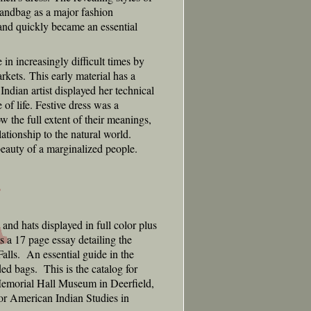
 handbag as a major fashion
 and quickly became an essential
n increasingly difficult times by
arkets. This early material has a
Indian artist displayed her technical
 of life. Festive dress was a
 the full extent of their meanings,
ationship to the natural world.
 beauty of a marginalized people.
nd hats displayed in full color plus
 a 17 page essay detailing the
alls. An essential guide in the
ed bags. This is the catalog for
Memorial Hall Museum in Deerfield,
or American Indian Studies in