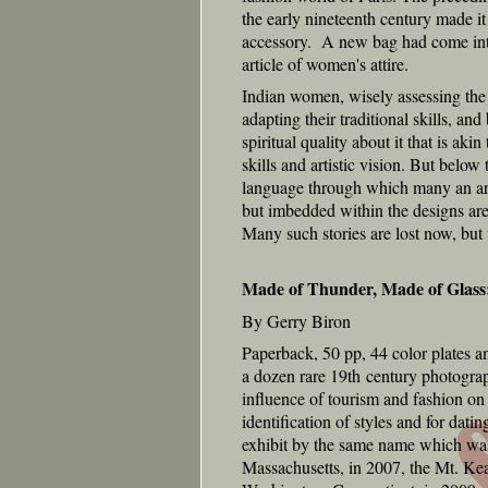
the early nineteenth century made it
accessory. A new bag had come into 
article of women's attire.
Indian women, wisely assessing the 
adapting their traditional skills, and
spiritual quality about it that is ak
skills and artistic vision. But below 
language through which many an arti
but imbedded within the designs are 
Many such stories are lost now, but 
Made of Thunder, Made of Glass
By Gerry Biron
Paperback, 50 pp, 44 color plates a
a dozen rare 19th century photograp
influence of tourism and fashion on
identification of styles and for da
exhibit by the same name which wa
Massachusetts, in 2007, the Mt. Ke