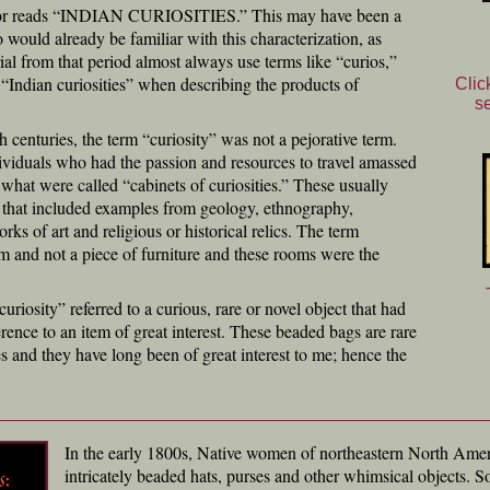
oor reads “INDIAN CURIOSITIES.” This may have been a
would already be familiar with this characterization, as
ial from that period almost always use terms like “curios,”
or “Indian curiosities” when describing the products of
Clic
s
 centuries, the term “curiosity” was not a pejorative term.
dividuals who had the passion and resources to travel amassed
 what were called “cabinets of curiosities.” These usually
 that included examples from geology, ethnography,
rks of art and religious or historical relics. The term
om and not a piece of furniture and these rooms were the
curiosity” referred to a curious, rare or novel object that had
ference to an item of great interest. These beaded bags are rare
ies and they have long been of great interest to me; hence the
In the early 1800s, Native women of northeastern North Ameri
intricately beaded hats, purses and other whimsical objects. So