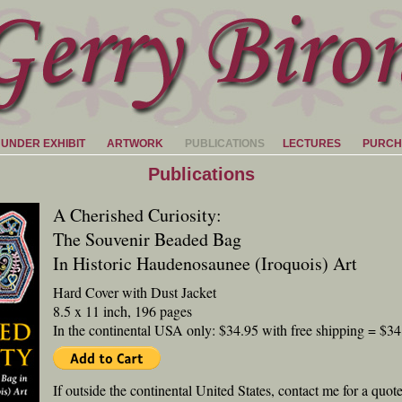
HUNDER EXHIBIT
ARTWORK
PUBLICATIONS
LECTURES
PURCH
Publications
A Cherished Curiosity:
The Souvenir Beaded Bag
In Historic Haudenosaunee (Iroquois) Art
Hard Cover with Dust Jacket
8.5 x 11 inch, 196 pages
In the continental USA only: $34.95 with free shipping = $34
If outside the continental United States, contact me for a quot