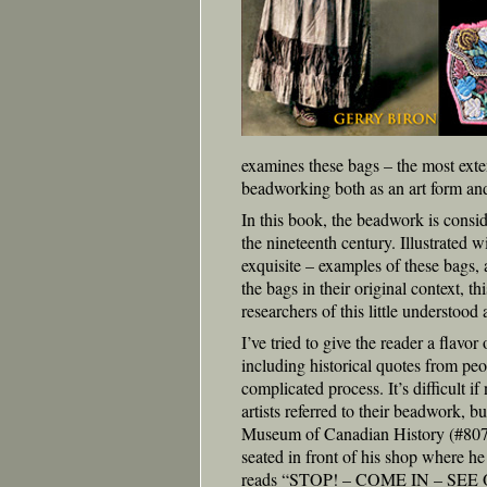
examines these bags – the most ext
beadworking both as an art form and
In this book, the beadwork is consid
the nineteenth century. Illustrated 
exquisite – examples of these bags, 
the bags in their original context, t
researchers of this little understood
I’ve tried to give the reader a flav
including historical quotes from peo
complicated process. It’s difficult 
artists referred to their beadwork, 
Museum of Canadian History (#8079-V
seated in front of his shop where h
reads “STOP! – COME IN – S