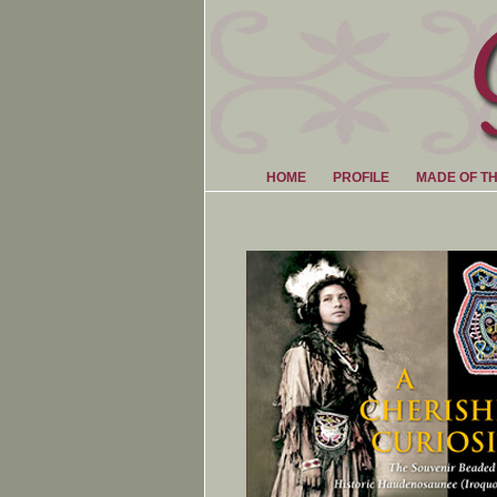
HOME
PROFILE
MADE OF T