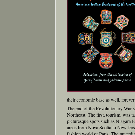
their economic base as well, forever 
The end of the Revolutionary War saw
Northeast. The first, tourism, was t
picturesque spots such as Niagara Fa
areas from Nova Scotia to New Jerse
fashion world of Paris. The precedin