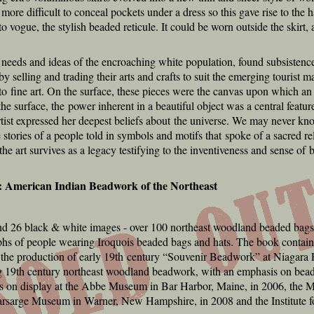
 more difficult to conceal pockets under a dress so this gave rise to the
vogue, the stylish beaded reticule. It could be worn outside the skirt,
needs and ideas of the encroaching white population, found subsistence i
 by selling and trading their arts and crafts to suit the emerging tourist m
in to fine art. On the surface, these pieces were the canvas upon which an 
the surface, the power inherent in a beautiful object was a central feature
st expressed her deepest beliefs about the universe. We may never know
stories of a people told in symbols and motifs that spoke of a sacred rel
the art survives as a legacy testifying to the inventiveness and sense of
: American Indian Beadwork of the Northeast
nd 26 black & white images - over 100 northeast woodland beaded bags a
hs of people wearing Iroquois beaded bags and hats. The book contains
 the production of early 19th century “Souvenir Beadwork” at Niagara F
ting 19th century northeast woodland beadwork, with an emphasis on bead
s on display at the Abbe Museum in Bar Harbor, Maine, in 2006, the 
arsarge Museum in Warner, New Hampshire, in 2008 and the Institute f